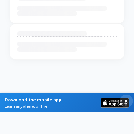
Download the mobile app
Learn anywhere, offline