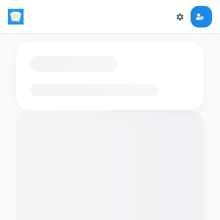
Loading flashcards…