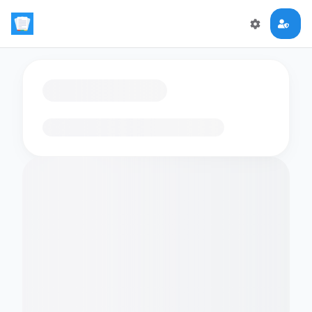
Loading flashcards…