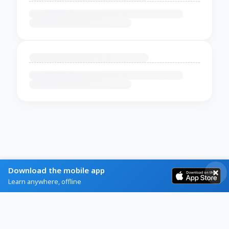
Download the mobile app
Learn anywhere, offline