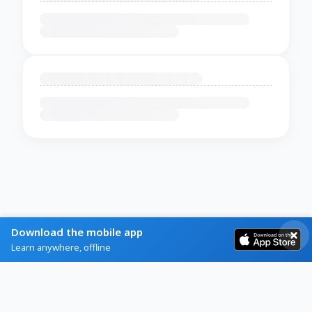
Download the mobile app
Learn anywhere, offline