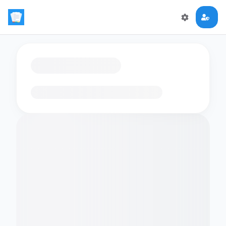
Loading flashcards…