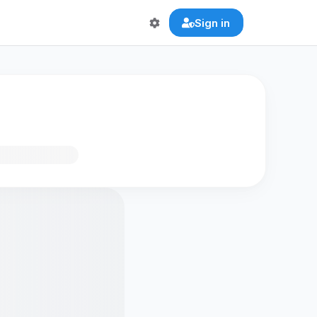
Sign in