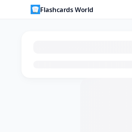
Flashcards World
Loading flashcards…