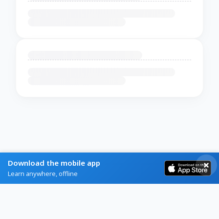
Download the mobile app
Learn anywhere, offline