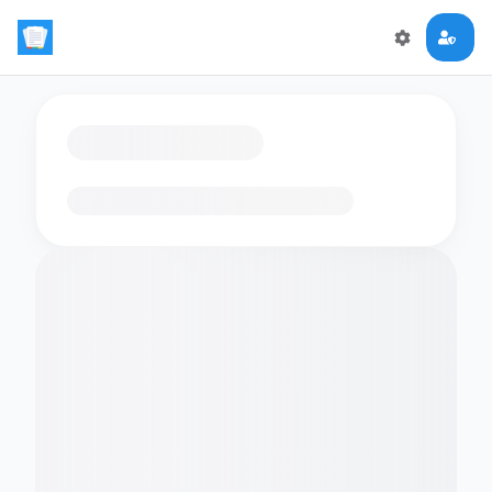
Loading flashcards…