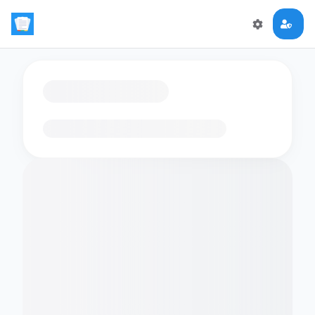
Loading flashcards…