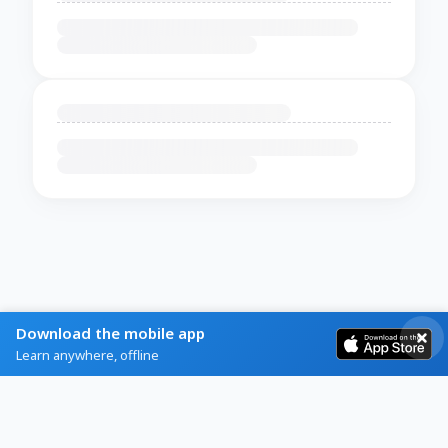
Download the mobile app
Learn anywhere, offline