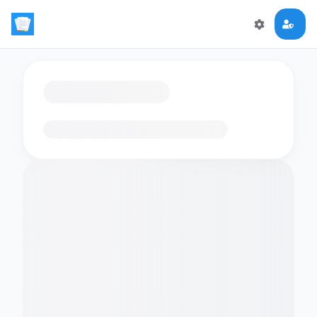
Loading flashcards…