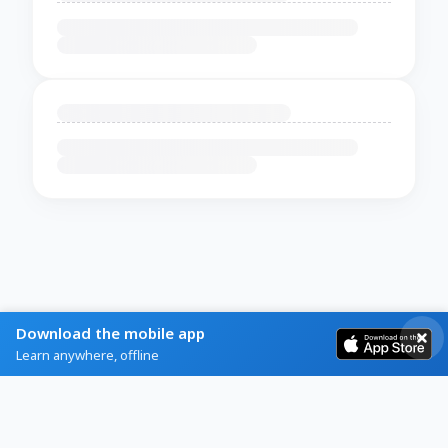
Download the mobile app
Learn anywhere, offline