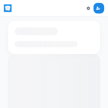
Loading flashcards…