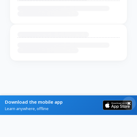
Download the mobile app
Learn anywhere, offline