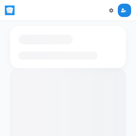
Loading flashcards…