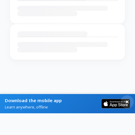
Download the mobile app
Learn anywhere, offline