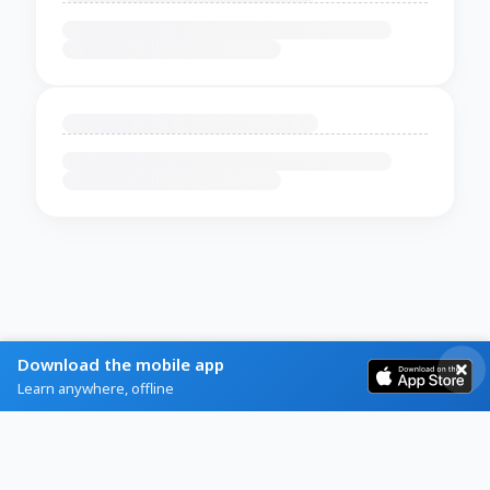
Download the mobile app
Learn anywhere, offline