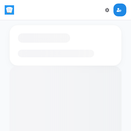
Loading flashcards…