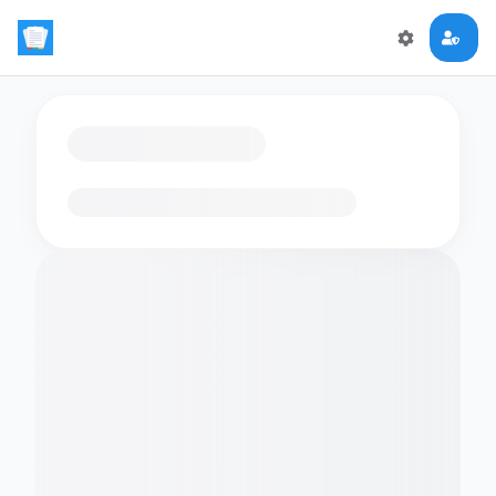
Loading flashcards…