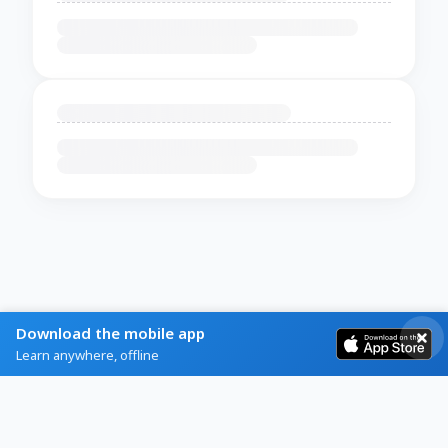
Download the mobile app
Learn anywhere, offline