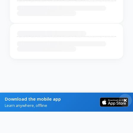
Download the mobile app
Learn anywhere, offline