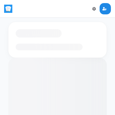
Loading flashcards…