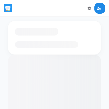
Loading flashcards…