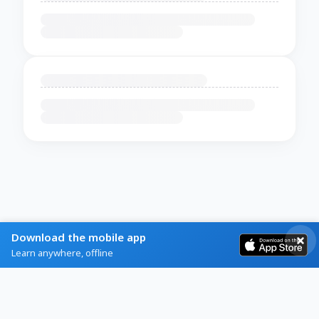
Download the mobile app
Learn anywhere, offline