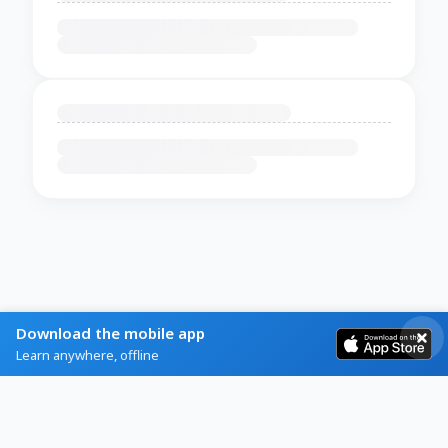
Download the mobile app
Learn anywhere, offline