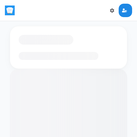
Loading flashcards…