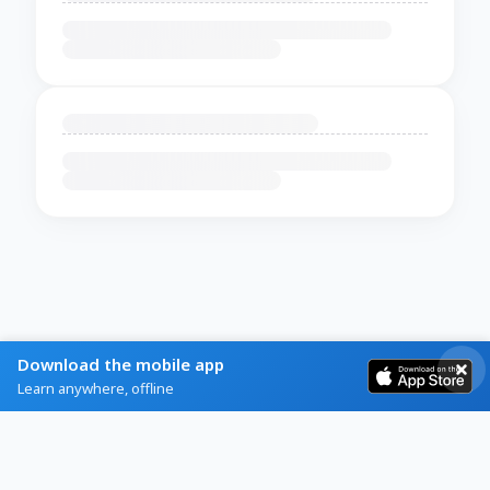
Download the mobile app
Learn anywhere, offline