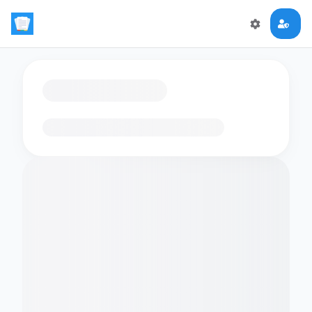
Loading flashcards…