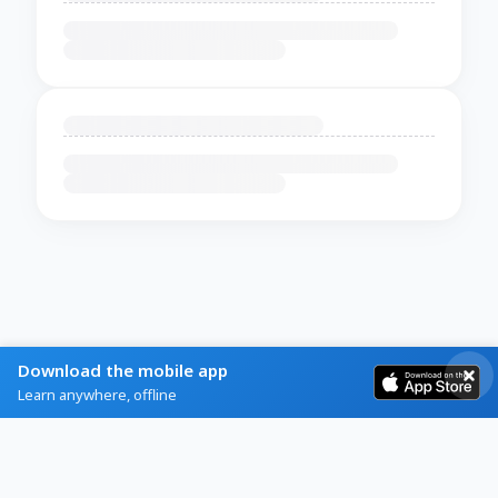
Download the mobile app
Learn anywhere, offline