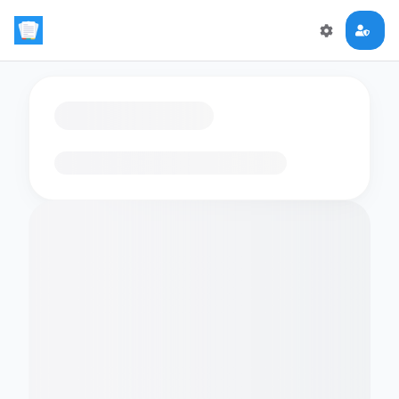
Loading flashcards…