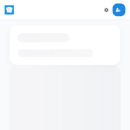
Loading flashcards…