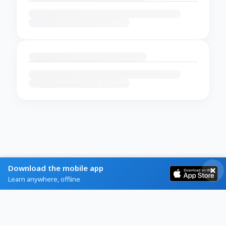
Download the mobile app
Learn anywhere, offline