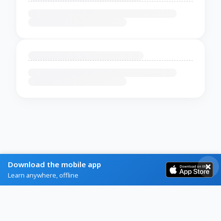
Download the mobile app
Learn anywhere, offline