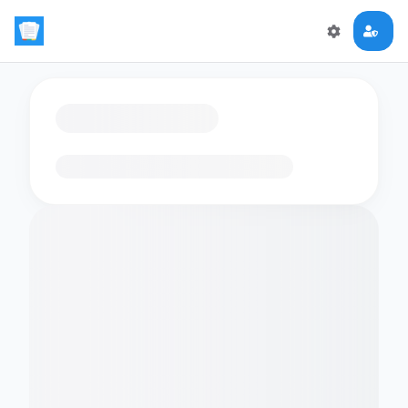
Loading flashcards…