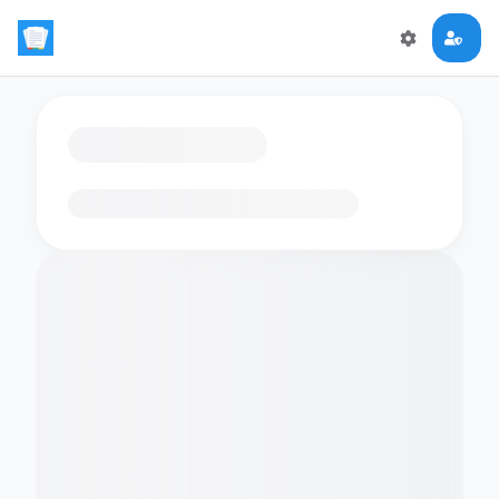
Loading flashcards…