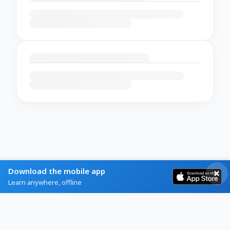
Download the mobile app
Learn anywhere, offline