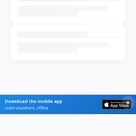
Download the mobile app
Learn anywhere, offline