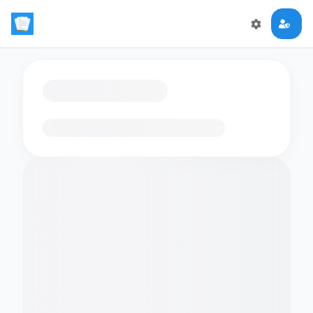
Loading flashcards…