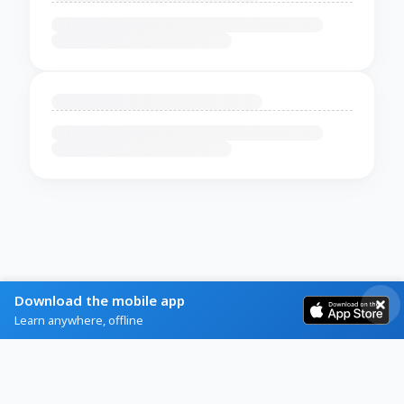
Download the mobile app
Learn anywhere, offline