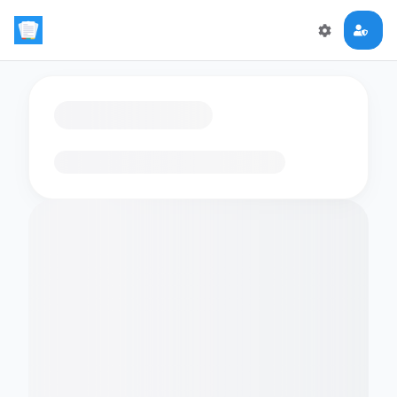
Loading flashcards…