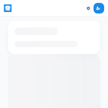
Loading flashcards…