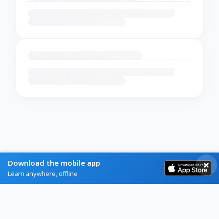
Download the mobile app
Learn anywhere, offline