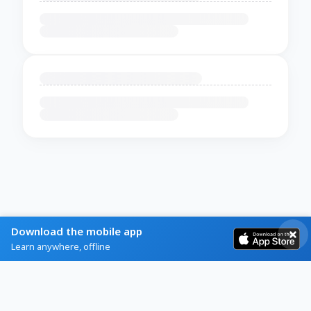
Download the mobile app
Learn anywhere, offline