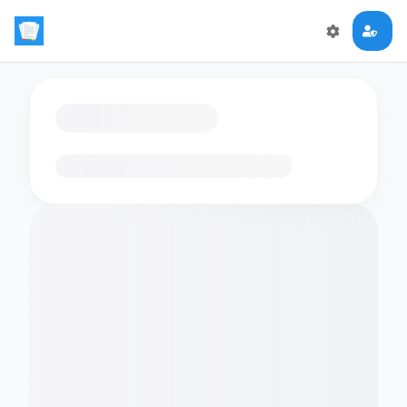
Loading flashcards…