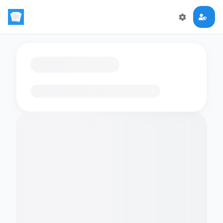
Loading flashcards…