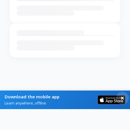
Download the mobile app
Learn anywhere, offline