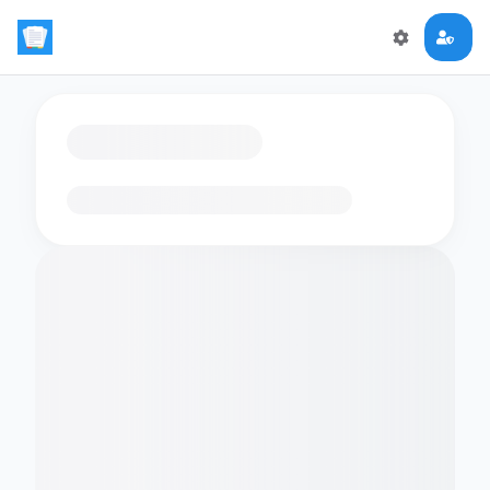
Loading flashcards…