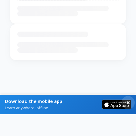
Download the mobile app
Learn anywhere, offline