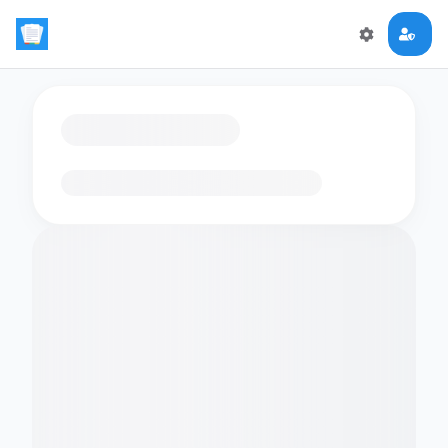
Loading flashcards…