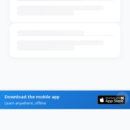
Download the mobile app
Learn anywhere, offline