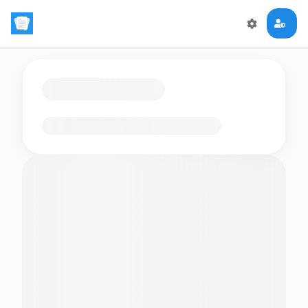
Loading flashcards…