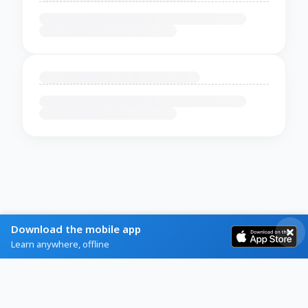
Download the mobile app
Learn anywhere, offline