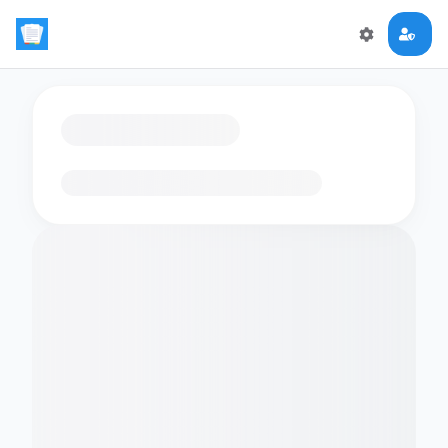
Loading flashcards…