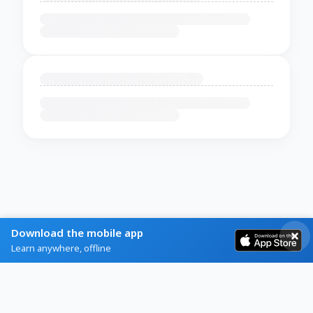
Download the mobile app
Learn anywhere, offline