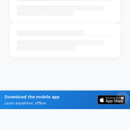
Download the mobile app
Learn anywhere, offline