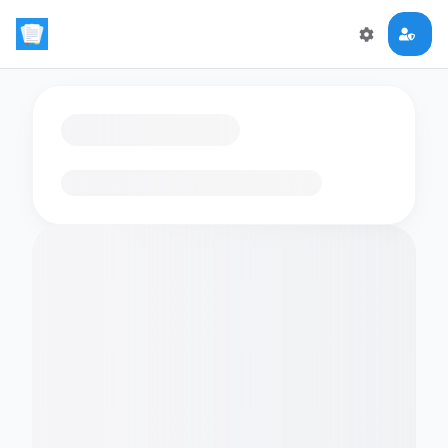
Loading flashcards…