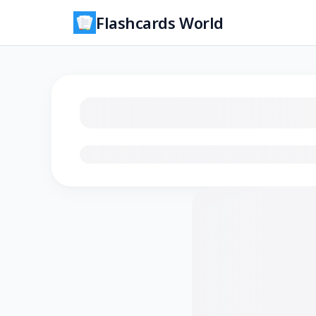
Flashcards World
Loading flashcards…