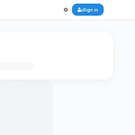
Sign in