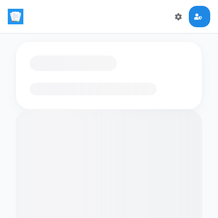
Loading flashcards…