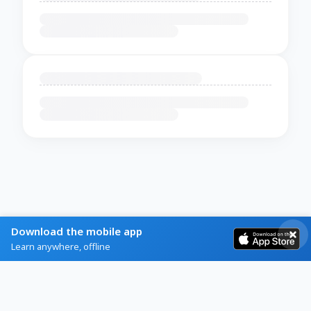
Download the mobile app
Learn anywhere, offline