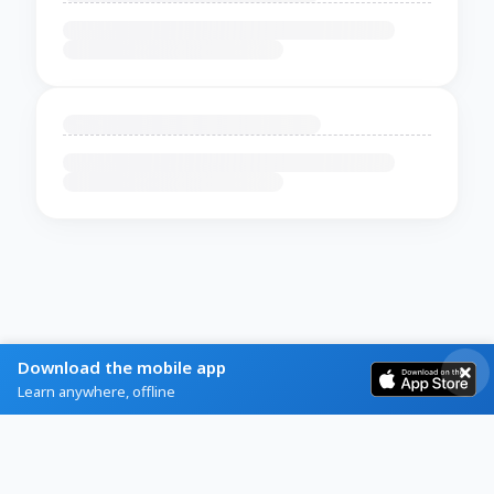
Download the mobile app
Learn anywhere, offline