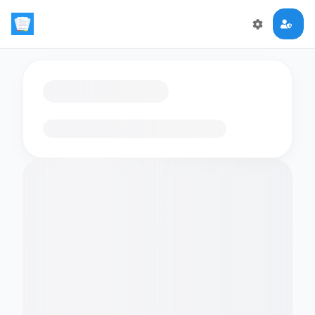
Loading flashcards…