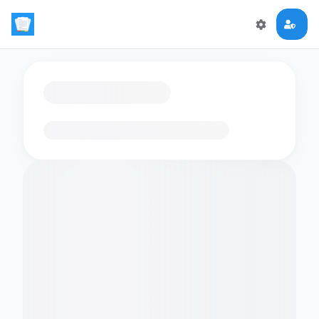
Loading flashcards…