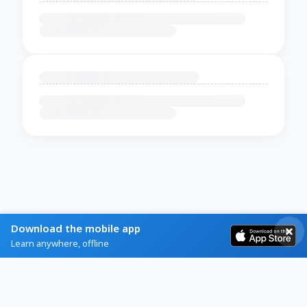
Download the mobile app
Learn anywhere, offline