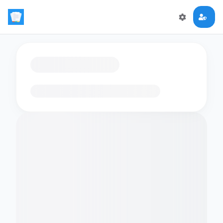
Loading flashcards…