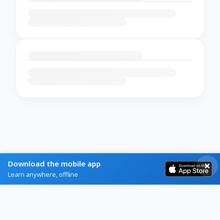
Download the mobile app
Learn anywhere, offline