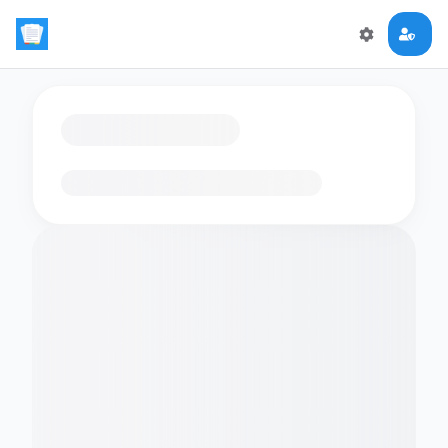
Loading flashcards…