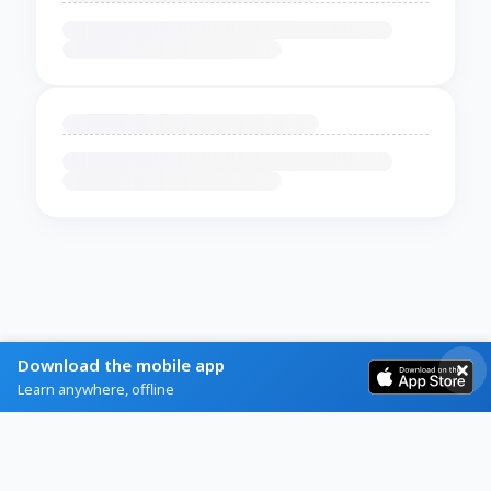
Download the mobile app
Learn anywhere, offline