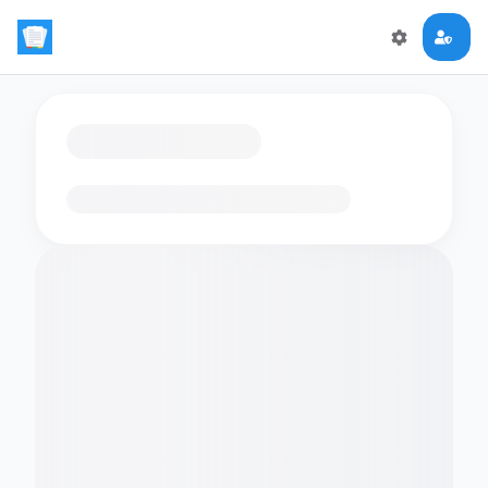
Loading flashcards…