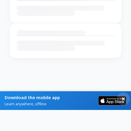
Download the mobile app
Learn anywhere, offline