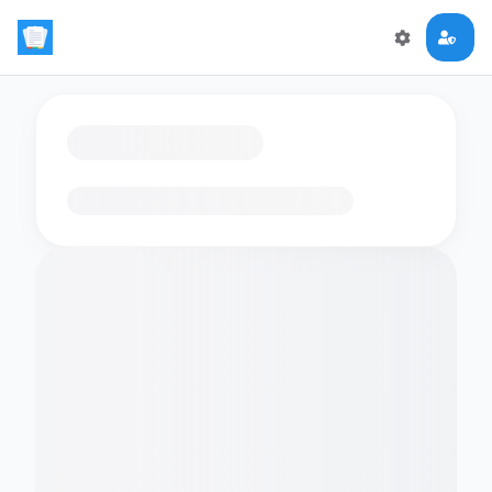
Loading flashcards…