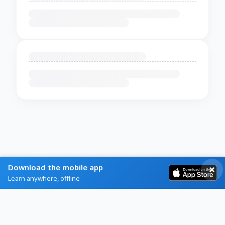
Download the mobile app
Learn anywhere, offline