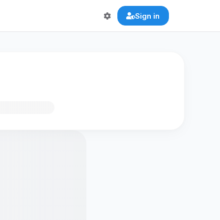
Sign in