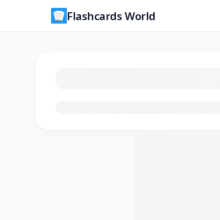
Flashcards World
Loading flashcards…