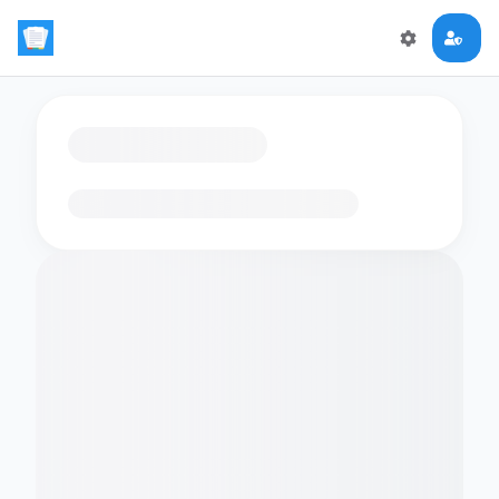
Loading flashcards…