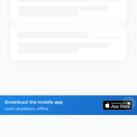
Download the mobile app
Learn anywhere, offline