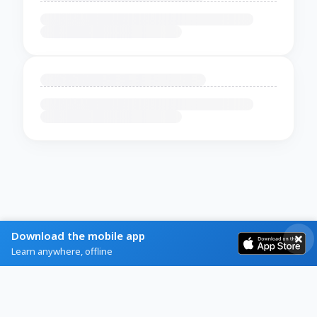
Download the mobile app
Learn anywhere, offline