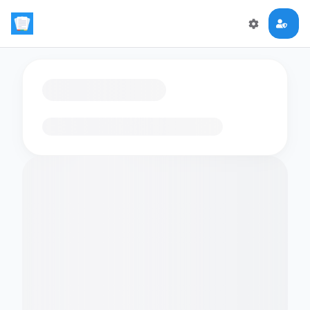
Loading flashcards…