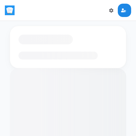
Loading flashcards…