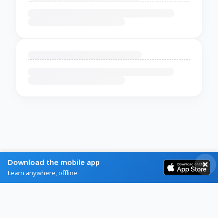
Download the mobile app
Learn anywhere, offline