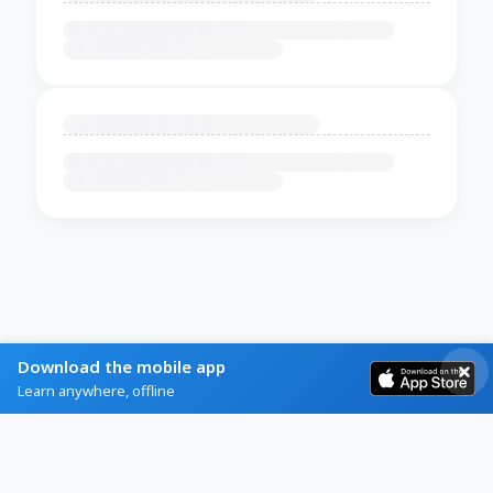
Download the mobile app
Learn anywhere, offline