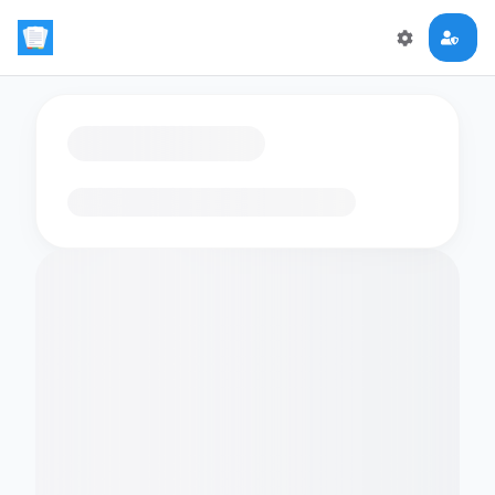
Loading flashcards…