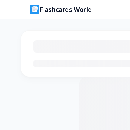
Flashcards World
Loading flashcards…