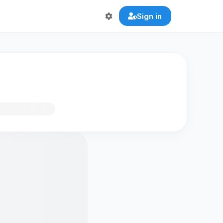
Sign in