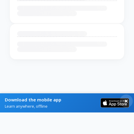
Download the mobile app
Learn anywhere, offline