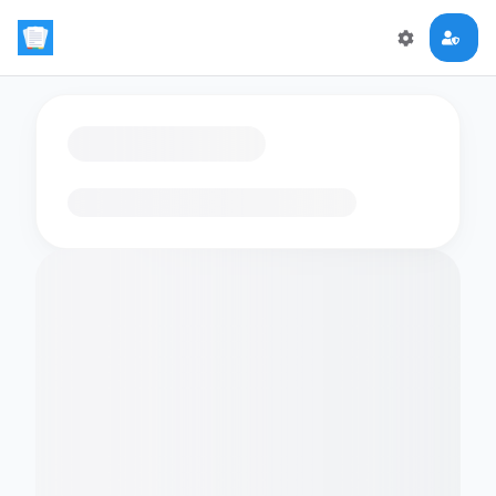
Loading flashcards…