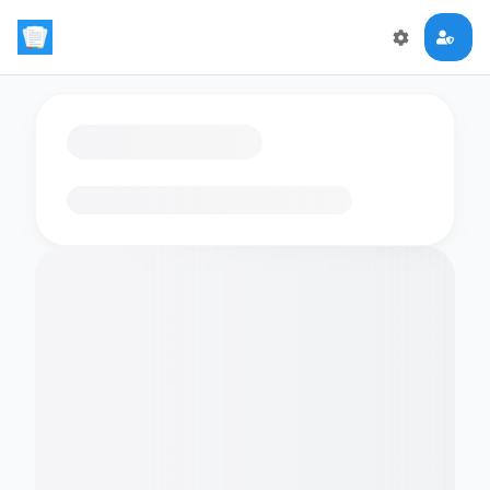
Loading flashcards…