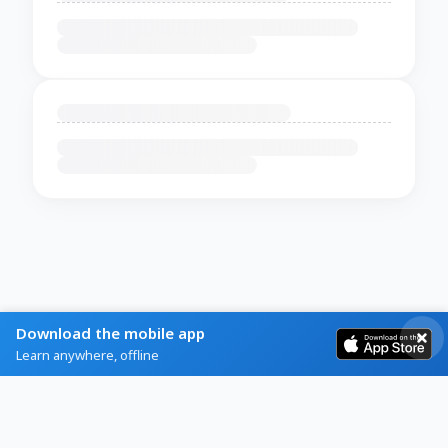
Download the mobile app
Learn anywhere, offline