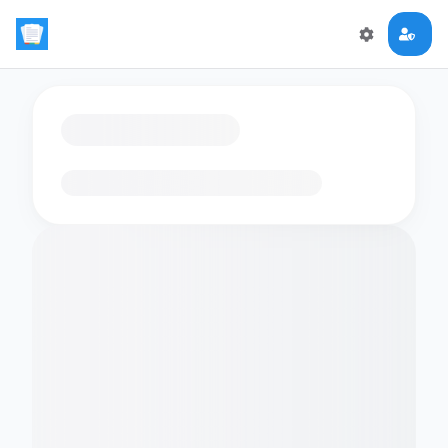
Loading flashcards…