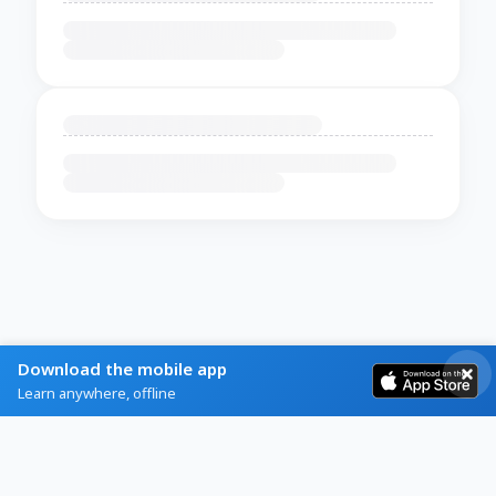
Download the mobile app
Learn anywhere, offline