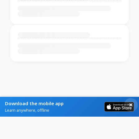
Download the mobile app
Learn anywhere, offline