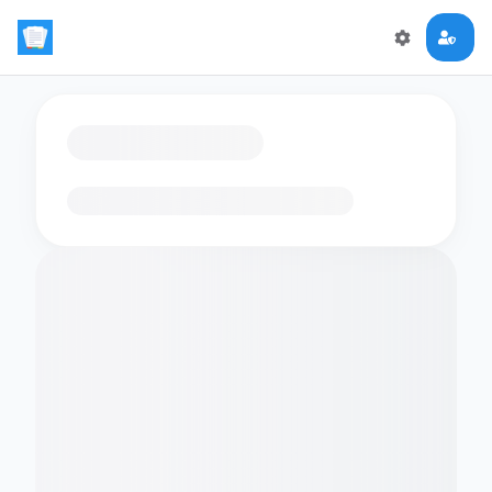
Loading flashcards…