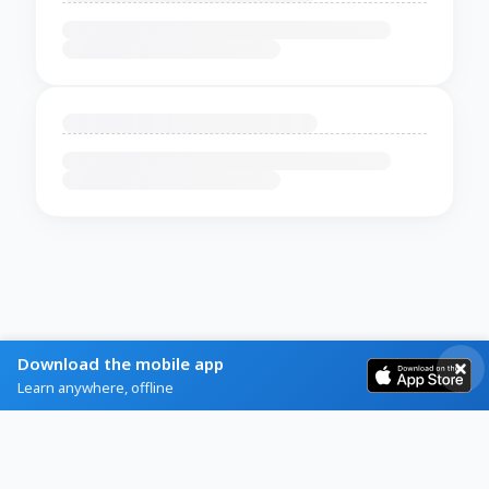
Download the mobile app
Learn anywhere, offline