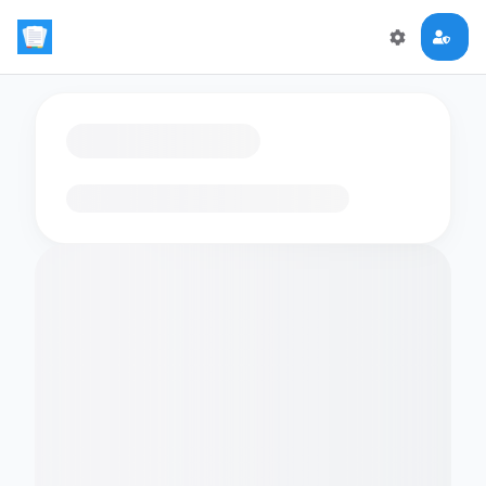
Loading flashcards…