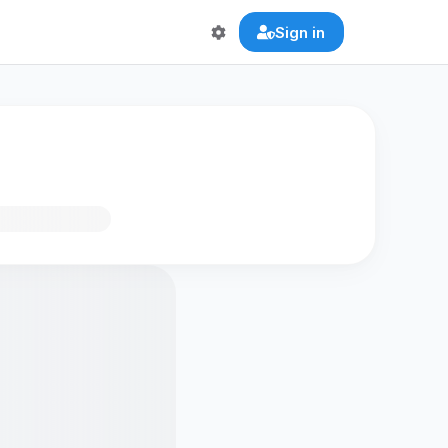
Sign in