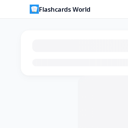
Flashcards World
Loading flashcards…