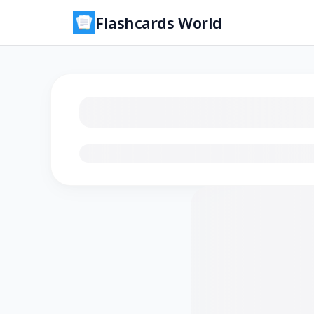
Flashcards World
Loading flashcards…