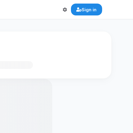
Sign in